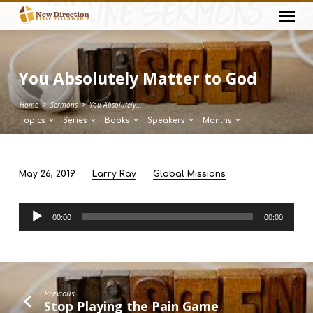
You Absolutely Matter to God
Home
Sermons
You Absolutely…
Topics
Series
Books
Speakers
Months
May 26, 2019
Larry Ray
Global Missions
You
Absolutely
Audio
Matter
00:00
00:00
Player
to
God
Previous
Stop Playing the Pain Game