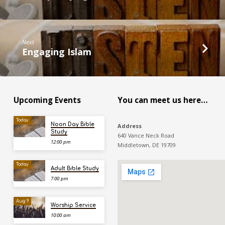
Next
Engaging Islam
Upcoming Events
You can meet us here…
Today
Noon Day Bible
Address
Study
640 Vance Neck Road
12:00 pm
Middletown, DE 19709
Today
Adult Bible Study
7:00 pm
Aug 9
Worship Service
10:00 am