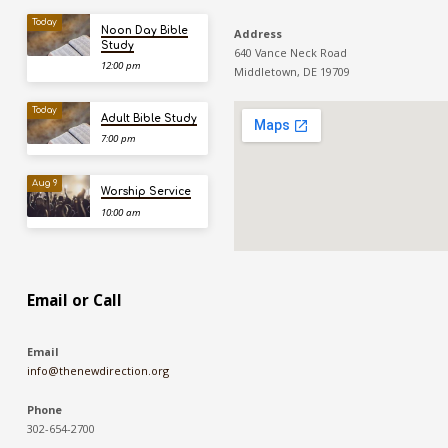
Today
Noon Day Bible
Address
Study
640 Vance Neck Road
12:00 pm
Middletown, DE 19709
Today
Adult Bible Study
7:00 pm
Aug 9
Worship Service
10:00 am
Email or Call
Email
info@thenewdirection.org
Phone
302-654-2700