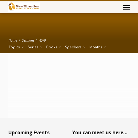
Home
Sermons
4570
Topics
Series
Books
Speakers
Months
Upcoming Events
You can meet us here…