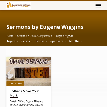
Sermons by Eugene Wiggins
Home
Sermons
Pastor Tony Benson
Eugene Wiggins
Topics
Series
Books
Speakers
Months
Sermons
by
Eugene
Wiggins
Jun 16, 2024
Fathers Make Your
Mark
Dwight Miller
,
Eugene Wiggins
,
Minister Robert Lyons
,
Warren