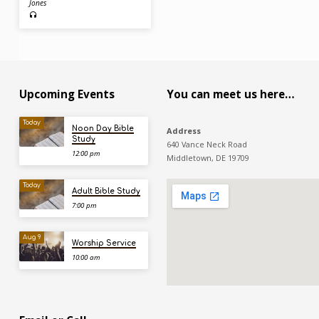
Jones
Upcoming Events
You can meet us here…
Today
Noon Day Bible
Address
Study
640 Vance Neck Road
12:00 pm
Middletown, DE 19709
Today
Adult Bible Study
7:00 pm
Aug 9
Worship Service
10:00 am