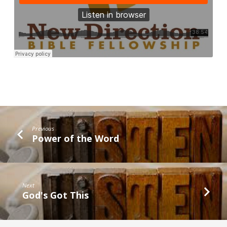
Previous
Power of the Word
Next
God's Got This