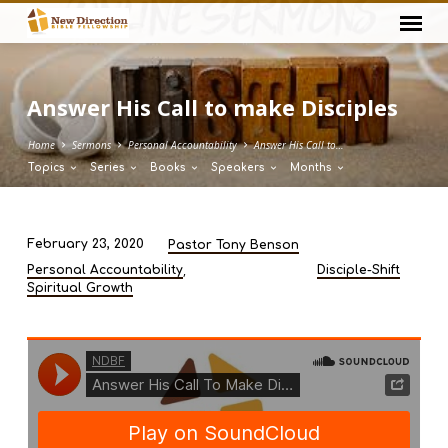
Answer His Call to make Disciples
Home
Sermons
Personal Accountability
Answer His Call to…
Topics
Series
Books
Speakers
Months
February 23, 2020
Pastor Tony Benson
Answer
,
Personal Accountability
Disciple-Shift
His
Spiritual Growth
Call
to
make
Disciples