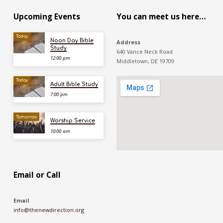
Upcoming Events
You can meet us here…
Today
Noon Day Bible
Address
Study
640 Vance Neck Road
12:00 pm
Middletown, DE 19709
Today
Adult Bible Study
7:00 pm
Tomorrow
Worship Service
10:00 am
Email or Call
Email
info@thenewdirection.org