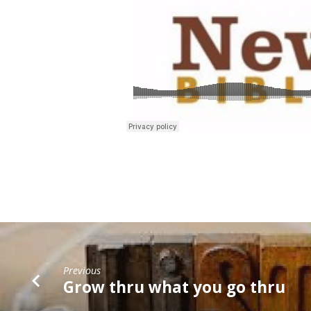
Previous
Grow thru what you go thru