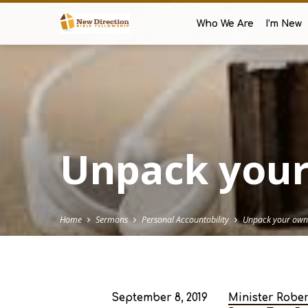
Who We Are
I’m New
Unpack your
Home
Sermons
Personal Accountability
Unpack your own
September 8, 2019
Minister Robe