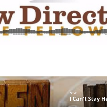
Next
I Can't Stay H