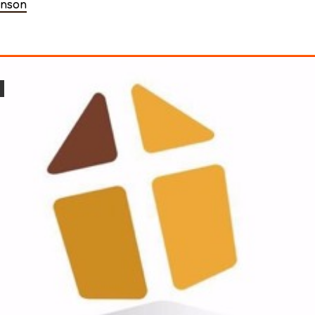
enson