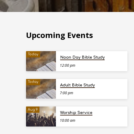
Upcoming Events
Today
Noon Day Bible Study
12:00 pm
Today
Adult Bible Study
7:00 pm
Aug 9
Worship Service
10:00 am