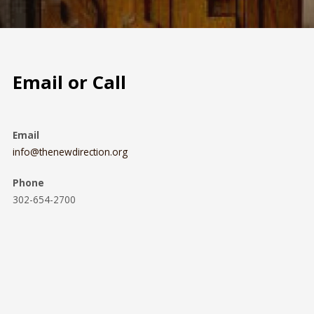
Email or Call
Email
info@thenewdirection.org
Phone
302-654-2700