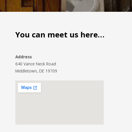
You can meet us here…
Address
640 Vance Neck Road
Middletown, DE 19709