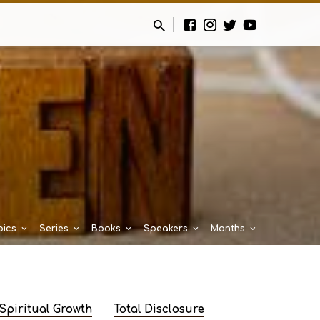
pics
Series
Books
Speakers
Months
Spiritual Growth
Total Disclosure