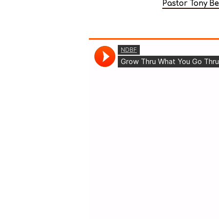
Pastor Tony B
Unpack
your
own
bag