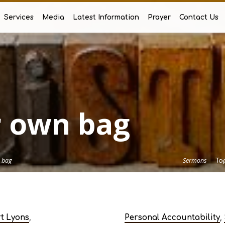
Services
Media
Latest Information
Prayer
Contact Us
 own bag
 bag
Sermons
To
,
,
rt Lyons
Personal Accountability