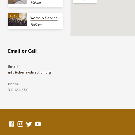
7:00 pm
Aug 9
Worship Service
10:00 am
Email or Call
Email
info@thenewdirection.org
Phone
302-654-2700