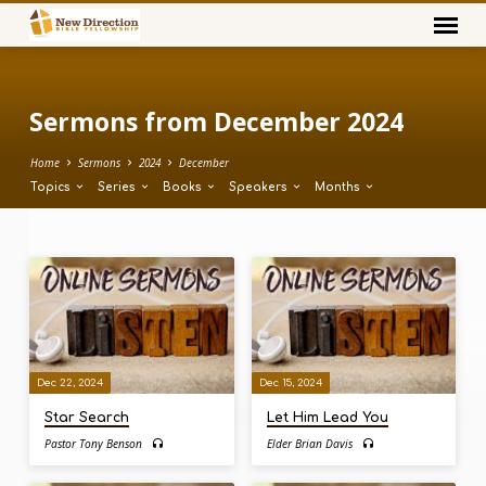
Sermons from December 2024
Home
Sermons
2024
December
Topics
Series
Books
Speakers
Months
Sermons
from
December
2024
Dec 22, 2024
Dec 15, 2024
Star Search
Let Him Lead You
Pastor Tony Benson
Elder Brian Davis