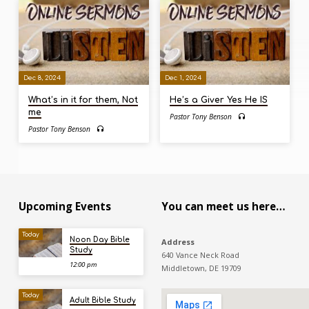
Dec 8, 2024
Dec 1, 2024
What’s in it for them, Not
He’s a Giver Yes He IS
me
Pastor Tony Benson
Pastor Tony Benson
Upcoming Events
You can meet us here…
Today
Noon Day Bible
Address
Study
640 Vance Neck Road
12:00 pm
Middletown, DE 19709
Today
Adult Bible Study